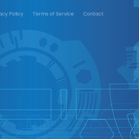
acy Policy
Terms of Service
Contact