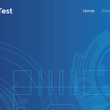
Test
Home
Priv