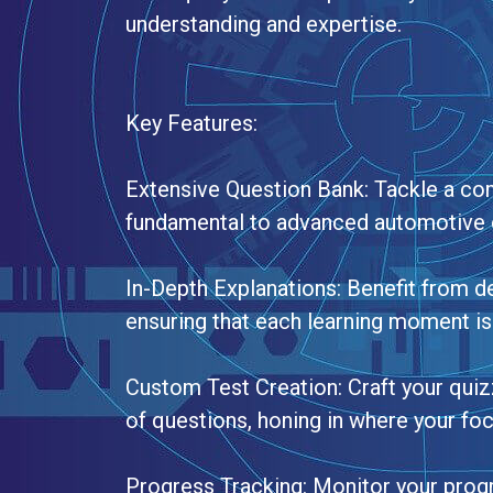
understanding and expertise.
Key Features:
Extensive Question Bank: Tackle a co
fundamental to advanced automotive 
In-Depth Explanations: Benefit from de
ensuring that each learning moment is 
Custom Test Creation: Craft your quiz
of questions, honing in where your fo
Progress Tracking: Monitor your pro