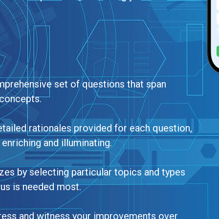
mprehensive set of questions that span
concepts.
tailed rationales provided for each question,
enriching and illuminating.
zes by selecting particular topics and types
cus is needed most.
gress and witness your improvements over