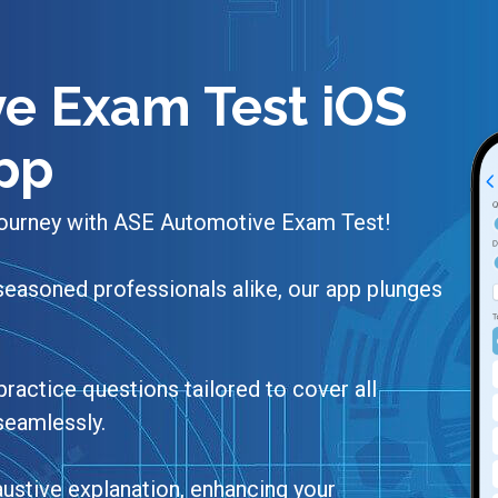
e Exam Test iOS
pp
 journey with ASE Automotive Exam Test!
seasoned professionals alike, our app plunges
practice questions tailored to cover all
 seamlessly.
ustive explanation, enhancing your