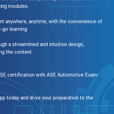
king modules.
nt anywhere, anytime, with the convenience of
e-go learning.
ugh a streamlined and intuitive design,
ng the content.
ASE certification with ASE Automotive Exam
pp today and drive your preparation to the