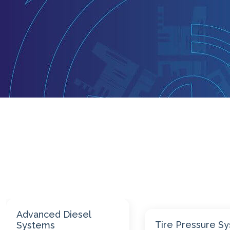
Engine Repair
Tire Pressure Systems