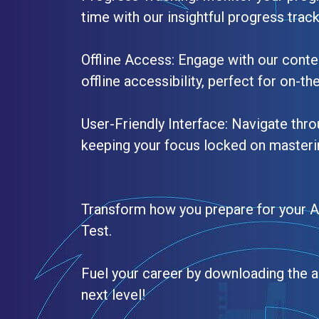
time with our insightful progress trac
Offline Access: Engage with our conte
offline accessibility, perfect for on-th
User-Friendly Interface: Navigate thro
keeping your focus locked on masteri
Transform how you prepare for your 
Test.
Fuel your career by downloading the a
next level!