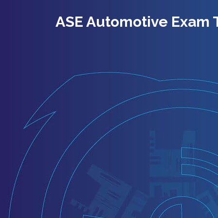
ASE Automotive Exam 