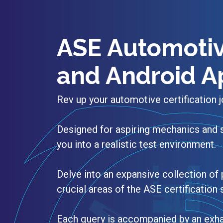
ASE Automotiv
and Android A
Rev up your automotive certification
Designed for aspiring mechanics and 
you into a realistic test environment.
Delve into an expansive collection of 
crucial areas of the ASE certification
Each query is accompanied by an exha