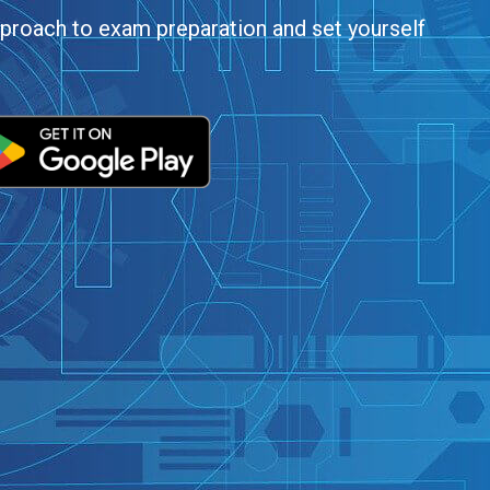
roach to exam preparation and set yourself