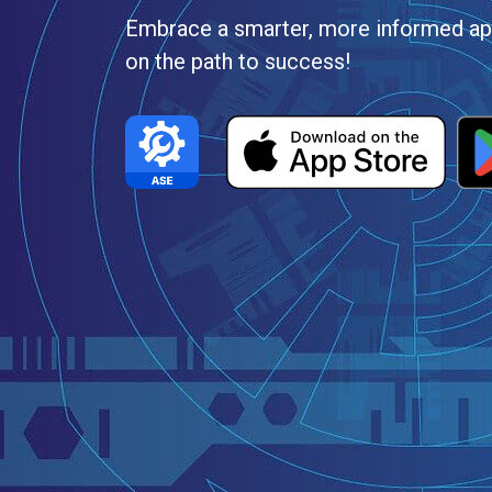
Embrace a smarter, more informed app
on the path to success!