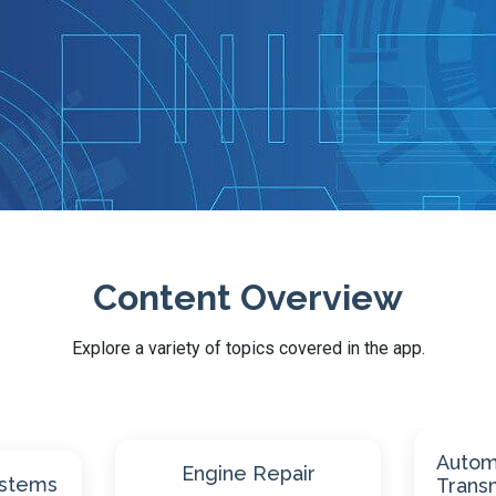
Content Overview
Explore a variety of topics covered in the app.
Automatic
Manual
Transmissions
Axles