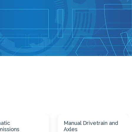
 Drivetrain and
Suspension and
Steering